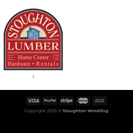
1
Copyright 2026 ©
Stoughton Wrestling