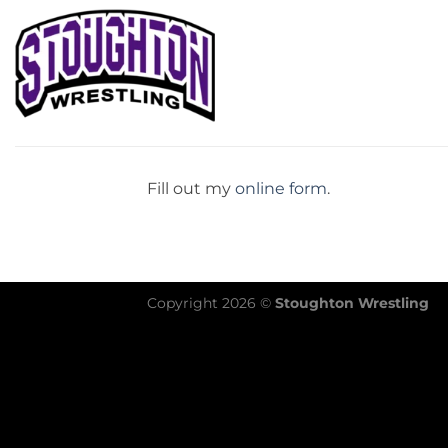
Skip
to
content
Fill out my
online form
.
Copyright 2026 ©
Stoughton Wrestling