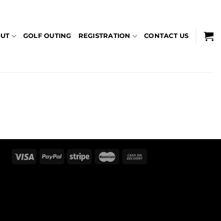
UT
GOLF OUTING
REGISTRATION
CONTACT US