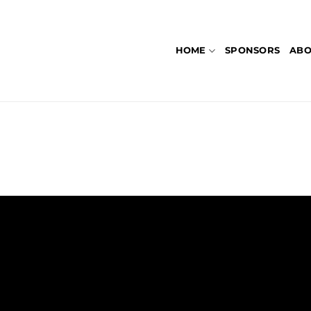
HOME
SPONSORS
ABO